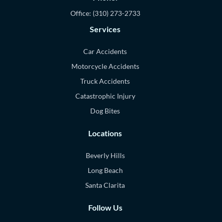
Office:
(310) 273-2733
Services
Car Accidents
Motorcycle Accidents
Truck Accidents
Catastrophic Injury
Dog Bites
Locations
Beverly Hills
Long Beach
Santa Clarita
Follow Us