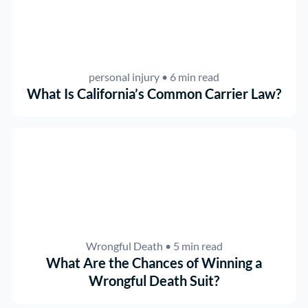
personal injury
• 6 min read
What Is California’s Common Carrier Law?
Wrongful Death
• 5 min read
What Are the Chances of Winning a
Wrongful Death Suit?