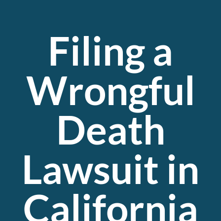
Filing a
Wrongful
Death
Lawsuit in
California