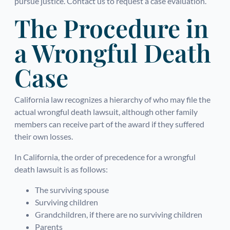
pursue justice. Contact us to request a case evaluation.
The Procedure in
a Wrongful Death
Case
California law recognizes a hierarchy of who may file the
actual wrongful death lawsuit, although other family
members can receive part of the award if they suffered
their own losses.
In California, the order of precedence for a wrongful
death lawsuit is as follows:
The surviving spouse
Surviving children
Grandchildren, if there are no surviving children
Parents