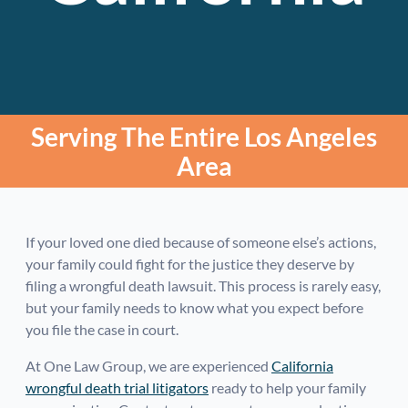
Serving The Entire Los Angeles
Area
If your loved one died because of someone else’s actions,
your family could fight for the justice they deserve by
filing a wrongful death lawsuit. This process is rarely easy,
but your family needs to know what you expect before
you file the case in court.
At One Law Group, we are experienced
California
wrongful death trial litigators
ready to help your family