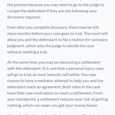
the process because you may need to go to the judge to
compel the defendant if they are not following your
discovery requests.
Even after you complete discovery, there may be still
more months before your case goes to trial. The court will
allow you and the defendant to file a motion for summary
judgment, which asks the judge to decide the case
without needing a trial.
At the same time, you may be discussing a settlement
with the defendant. It is rare that a personal injury case
will go to trial, as most lawsuits will settle. You may
choose to have a mediator attempt to help you and the
defendant reach an agreement. Both sides in the case
have their own motivation to reach a settlement. From
your standpoint, a settlement reduces your risk of getting
nothing, which can mean you get your money faster.