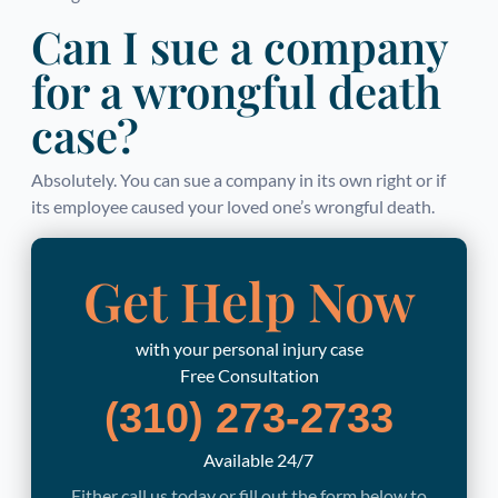
Can I sue a company
for a wrongful death
case?
Absolutely. You can sue a company in its own right or if
its employee caused your loved one’s wrongful death.
Get Help Now
with your personal injury case
Free Consultation
(310) 273-2733
Available 24/7
Either call us today or fill out the form below to