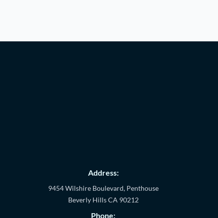
Address:
9454 Wilshire Boulevard, Penthouse
Beverly Hills
CA
90212
Phone: