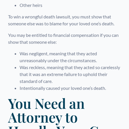
Other heirs
To win a wrongful death lawsuit, you must show that
someone else was to blame for your loved one’s death.
You may be entitled to financial compensation if you can
show that someone else:
Was negligent, meaning that they acted
unreasonably under the circumstances.
Was reckless, meaning that they acted so carelessly
that it was an extreme failure to uphold their
standard of care.
Intentionally caused your loved one’s death.
You Need an
Attorney to