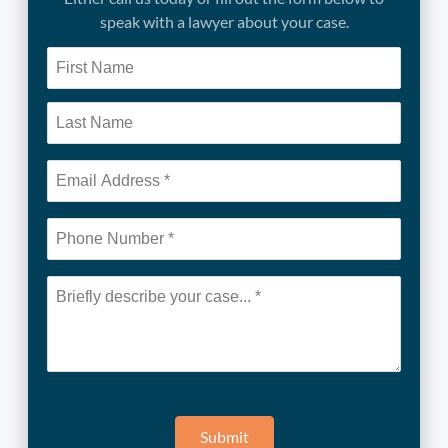
speak with a lawyer about your case.
Submit