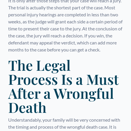
It is only after those steps that your case will reach a jury.
The trial is actually the shortest part of the case. Most
personal injury hearings are completed in less than two
weeks, as the judge will grant each side a certain period of
time to present their case to the jury. At the conclusion of
the case, the jury will reach a decision. If you win, the
defendant may appeal the verdict, which can add more
months to the case before you can get a check.
The Legal
Process Is a Must
After a Wrongful
Death
Understandably, your family will be very concerned with
the timing and process of the wrongful death case. It is