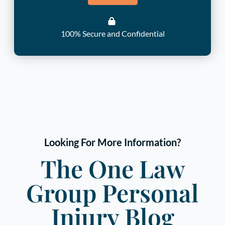
100% Secure and Confidential
Looking For More Information?
The One Law
Group Personal
Injury Blog