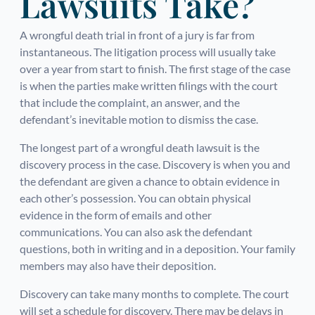
Lawsuits Take?
A wrongful death trial in front of a jury is far from
instantaneous. The litigation process will usually take
over a year from start to finish. The first stage of the case
is when the parties make written filings with the court
that include the complaint, an answer, and the
defendant’s inevitable motion to dismiss the case.
The longest part of a wrongful death lawsuit is the
discovery process in the case. Discovery is when you and
the defendant are given a chance to obtain evidence in
each other’s possession. You can obtain physical
evidence in the form of emails and other
communications. You can also ask the defendant
questions, both in writing and in a deposition. Your family
members may also have their deposition.
Discovery can take many months to complete. The court
will set a schedule for discovery. There may be delays in