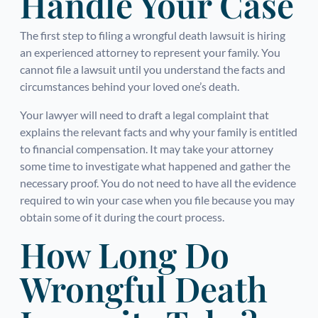
Handle Your Case
The first step to filing a wrongful death lawsuit is hiring
an experienced attorney to represent your family. You
cannot file a lawsuit until you understand the facts and
circumstances behind your loved one’s death.
Your lawyer will need to draft a legal complaint that
explains the relevant facts and why your family is entitled
to financial compensation. It may take your attorney
some time to investigate what happened and gather the
necessary proof. You do not need to have all the evidence
required to win your case when you file because you may
obtain some of it during the court process.
How Long Do
Wrongful Death