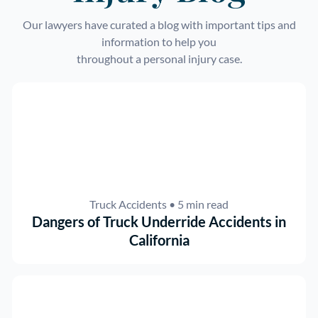
Our lawyers have curated a blog with important tips and
information to help you
throughout a personal injury case.
Truck Accidents
• 5 min read
Dangers of Truck Underride Accidents in
California