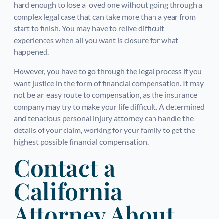
hard enough to lose a loved one without going through a
complex legal case that can take more than a year from
start to finish. You may have to relive difficult
experiences when all you want is closure for what
happened.
However, you have to go through the legal process if you
want justice in the form of financial compensation. It may
not be an easy route to compensation, as the insurance
company may try to make your life difficult. A determined
and tenacious personal injury attorney can handle the
details of your claim, working for your family to get the
highest possible financial compensation.
Contact a
California
Attorney About