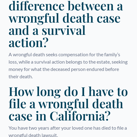
difference between a
wrongful death case
and a survival
action?
A wrongful death seeks compensation for the family’s
loss, while a survival action belongs to the estate, seeking
money for what the deceased person endured before
their death.
How long do I have to
file a wrongful death
case in California?
You have two years after your loved one has died to file a
wrongful death lawsuit.