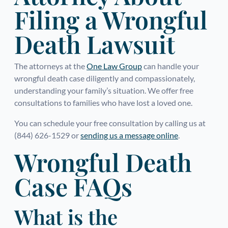
Filing a Wrongful
Death Lawsuit
The attorneys at the
One Law Group
can handle your
wrongful death case diligently and compassionately,
understanding your family’s situation. We offer free
consultations to families who have lost a loved one.
You can schedule your free consultation by calling us at
(844) 626-1529 or
sending us a message online
.
Wrongful Death
Case FAQs
What is the