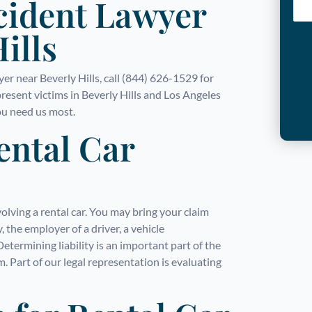
cident Lawyer
ills
wyer near Beverly Hills, call (844) 626-1529 for
resent victims in Beverly Hills and Los Angeles
u need us most.
Rental Car
volving a rental car. You may bring your claim
 the employer of a driver, a vehicle
termining liability is an important part of the
m. Part of our legal representation is evaluating