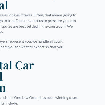
al
 as long as it takes. Often, that means going to
go to trial. Do not expect us to pressure you into
disputes are best settled in the courtroom. We
on.
wyers represent you, we handle all court
epare you for what to expect so that you
tal Car
l
on
g decision. One Law Group has been winning cases
ghts include: