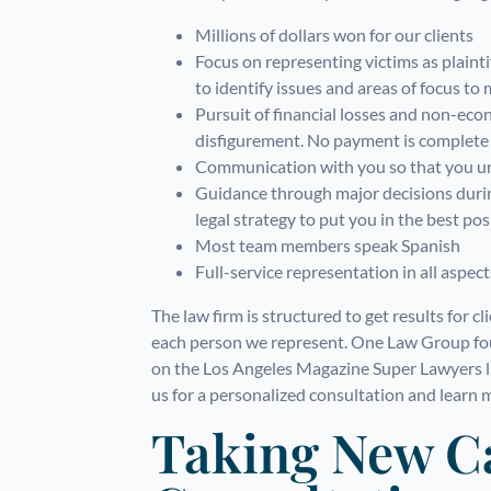
Millions of dollars won for our clients
Focus on representing victims as plaintif
to identify issues and areas of focus to
Pursuit of financial losses and non-eco
disfigurement. No payment is complete u
Communication with you so that you un
Guidance through major decisions during
legal strategy to put you in the best pos
Most team members speak Spanish
Full-service representation in all aspect
The law firm is structured to get results for c
each person we represent. One Law Group fou
on the Los Angeles Magazine Super Lawyers li
us for a personalized consultation and learn 
Taking New C