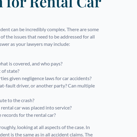
for Rental Car
cident can be incredibly complex. There are some
of the issues that need to be addressed for all
nswer as your lawyers may include:
what is covered, and who pays?
 of state?
ies given negligence laws for car accidents?
t-fault driver, or another party? Can multiple
ute to the crash?
ental car was placed into service?
records for the rental car?
ughly, looking at all aspects of the case. In
ent is the same as in all accident claims. The