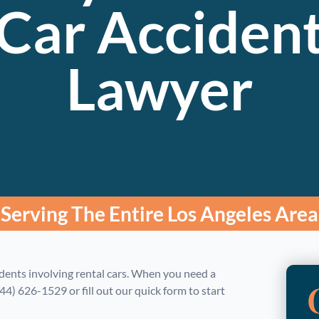
Car Acciden
Lawyer
Serving The Entire Los Angeles Area
dents involving rental cars. When you need a
844) 626-1529 or fill out our quick form to start