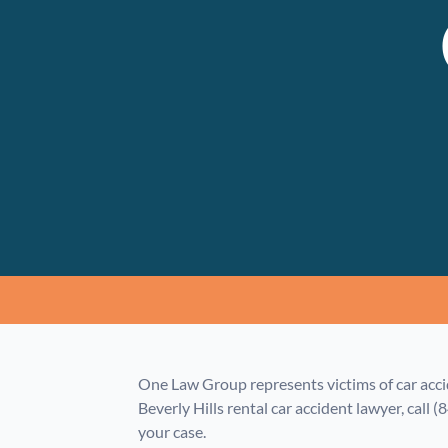
One Law Group represents victims of car acci
Beverly Hills rental car accident lawyer, call (
your case.