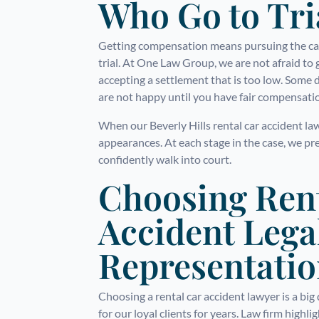
Who Go to Tri
Getting compensation means pursuing the case
trial. At One Law Group, we are not afraid to 
accepting a settlement that is too low. Some 
are not happy until you have fair compensati
When our Beverly Hills rental car accident la
appearances. At each stage in the case, we pr
confidently walk into court.
Choosing Ren
Accident Lega
Representati
Choosing a rental car accident lawyer is a bi
for our loyal clients for years. Law firm highli