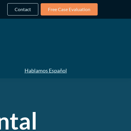
Contact
Free Case Evaluation
Hablamos Español
ntal