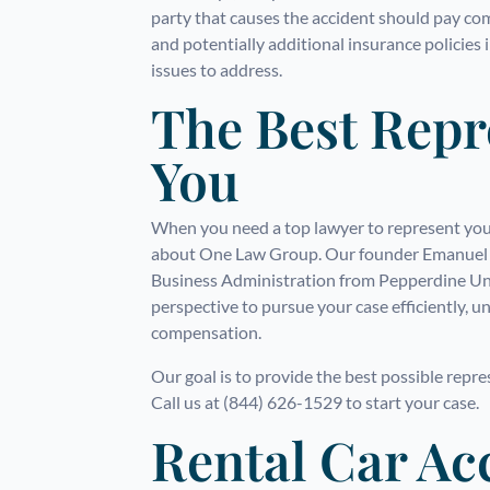
party that causes the accident should pay co
and potentially additional insurance policies
issues to address.
The Best Repr
You
When you need a top lawyer to represent your
about One Law Group. Our founder Emanuel J
Business Administration from Pepperdine Uni
perspective to pursue your case efficiently, 
compensation.
Our goal is to provide the best possible repr
Call us at (844) 626-1529 to start your case.
Rental Car Ac