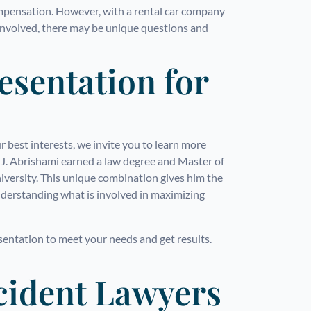
mpensation. However, with a rental car company
 involved, there may be unique questions and
esentation for
 best interests, we invite you to learn more
. Abrishami earned a law degree and Master of
versity. This unique combination gives him the
understanding what is involved in maximizing
esentation to meet your needs and get results.
cident Lawyers