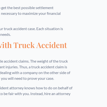
get the best possible settlement
 is necessary to maximize your financial
r truck accident case. Each situation is
 needs.
with Truck Accident
le accident claims. The weight of the truck
t injuries. Thus, a truck accident claim is
dealing with a company on the other side of
 you will need to prove your case.
ccident attorney knows how to do on behalf of
o be fair with you. Instead, hire an attorney