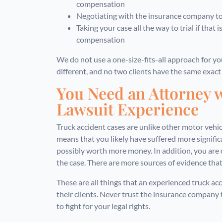
compensation
Negotiating with the insurance company to 
Taking your case all the way to trial if that
compensation
We do not use a one-size-fits-all approach for you
different, and no two clients have the same exact
You Need an Attorney 
Lawsuit Experience
Truck accident cases are unlike other motor vehic
means that you likely have suffered more significan
possibly worth more money. In addition, you are 
the case. There are more sources of evidence that
These are all things that an experienced truck a
their clients. Never trust the insurance company t
to fight for your legal rights.