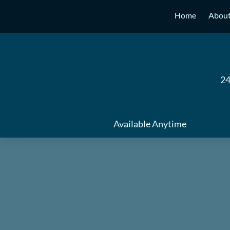
Skip
Home
Abou
to
content
24
Available Anytime