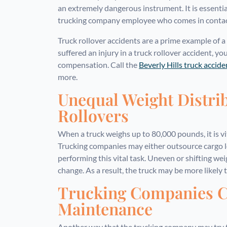
an extremely dangerous instrument. It is essentia
trucking company employee who comes in contact w
Truck rollover accidents are a prime example of a
suffered an injury in a truck rollover accident, yo
compensation. Call the
Beverly Hills truck accid
more.
Unequal Weight Distri
Rollovers
When a truck weighs up to 80,000 pounds, it is vit
Trucking companies may either outsource cargo 
performing this vital task. Uneven or shifting wei
change. As a result, the truck may be more likely t
Trucking Companies C
Maintenance
Another way that the trucking company may try 