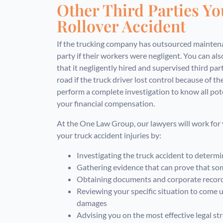
Other Third Parties Yo
Rollover Accident
If the trucking company has outsourced maintenan
party if their workers were negligent. You can a
that it negligently hired and supervised third part
road if the truck driver lost control because of thei
perform a complete investigation to know all pot
your financial compensation.
At the One Law Group, our lawyers will work for 
your truck accident injuries by:
Investigating the truck accident to determi
Gathering evidence that can prove that som
Obtaining documents and corporate records
Reviewing your specific situation to come u
damages
Advising you on the most effective legal str