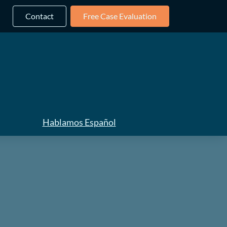
Contact
Free Case Evaluation
Hablamos Español