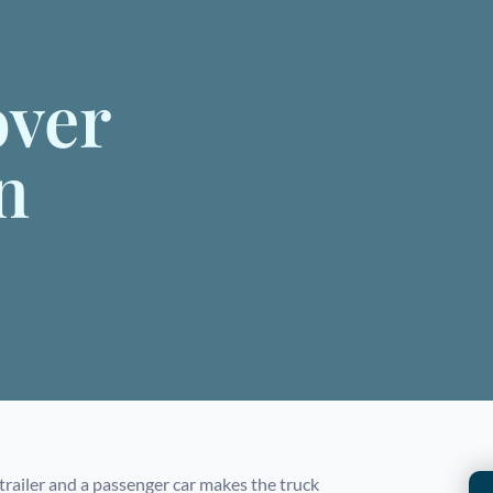
over
n
 trailer and a passenger car makes the truck