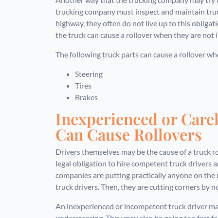
trucking company must inspect and maintain truc
highway, they often do not live up to this obligat
the truck can cause a rollover when they are not 
The following truck parts can cause a rollover w
Steering
Tires
Brakes
Inexperienced or Care
Can Cause Rollovers
Drivers themselves may be the cause of a truck r
legal obligation to hire competent truck drivers 
companies are putting practically anyone on the
truck drivers. Then, they are cutting corners by n
An inexperienced or incompetent truck driver may
understeering. They may also be going too fast for 