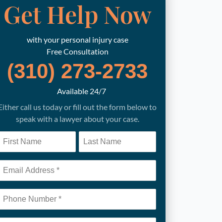
Get Help Now
with your personal injury case
Free Consultation
(310) 273-2733
Available 24/7
Either call us today or fill out the form below to
speak with a lawyer about your case.