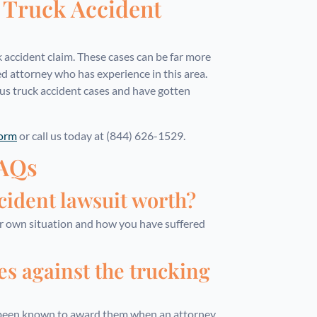
s Truck Accident
k accident claim. These cases can be far more
ed attorney who has experience in this area.
s truck accident cases and have gotten
form
or call us today at (844) 626-1529.
FAQs
ident lawsuit worth?
ur own situation and how you have suffered
es against the trucking
e been known to award them when an attorney