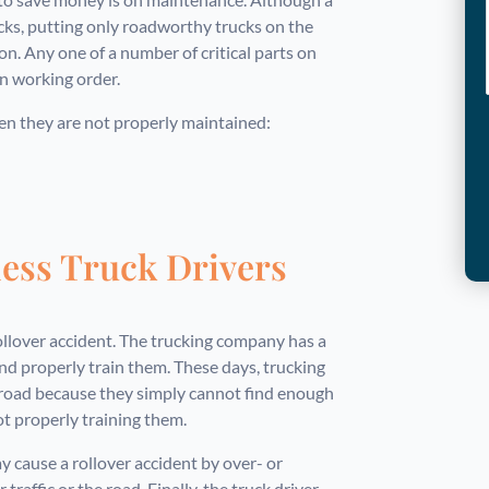
ks, putting only roadworthy trucks on the
ion. Any one of a number of critical parts on
in working order.
hen they are not properly maintained:
less Truck Drivers
ollover accident. The trucking company has a
and properly train them. These days, trucking
 road because they simply cannot find enough
ot properly training them.
 cause a rollover accident by over- or
traffic or the road. Finally, the truck driver