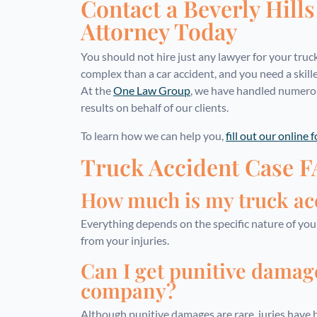
Contact a Beverly Hill
Attorney Today
You should not hire just any lawyer for your truc
complex than a car accident, and you need a skill
At the
One Law Group
, we have handled numerou
results on behalf of our clients.
To learn how we can help you,
fill out our online 
Truck Accident Case 
How much is my truck acc
Everything depends on the specific nature of yo
from your injuries.
Can I get punitive damag
company?
Although punitive damages are rare, juries hav