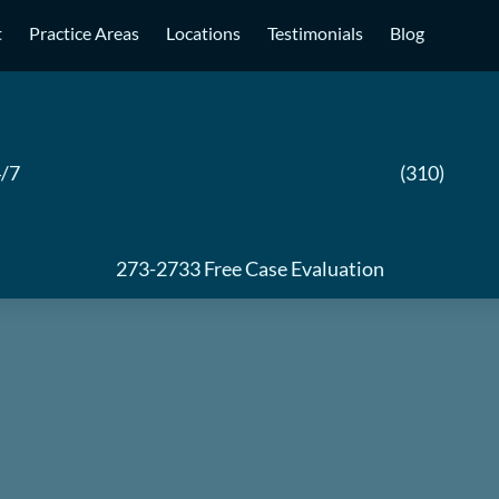
t
Practice Areas
Locations
Testimonials
Blog
/7
(310)
273-2733
Free Case Evaluation