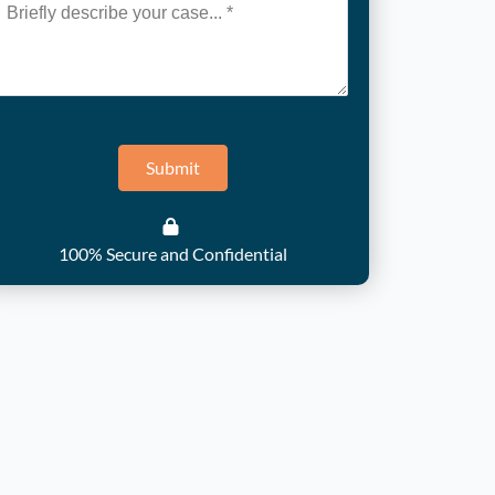
Submit
100% Secure and Confidential