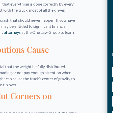
l that everything is done correctly by every
ith the truck, most of all the driver.
 crash that should never happen. If you have
u may be entitled to significant financial
ent attorneys
at the One Law Group to learn
butions Cause
al that the weight be fully distributed.
loading or not pay enough attention when
ght can cause the truck’s center of gravity to
o tip over.
ut Corners on
to save money is on maintenance. Although a