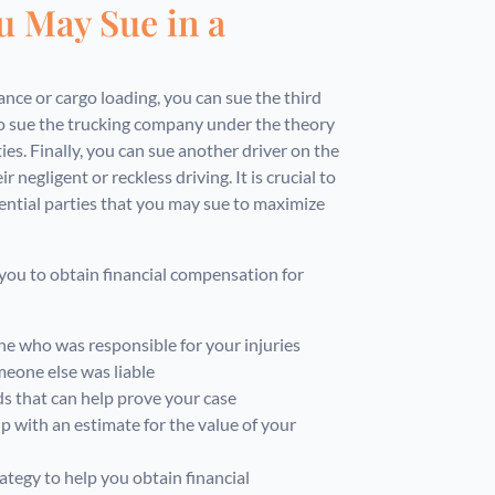
u May Sue in a
ce or cargo loading, you can sue the third
lso sue the trucking company under the theory
ies. Finally, you can sue another driver on the
r negligent or reckless driving. It is crucial to
ential parties that you may sue to maximize
you to obtain financial compensation for
ne who was responsible for your injuries
eone else was liable
 that can help prove your case
p with an estimate for the value of your
ategy to help you obtain financial