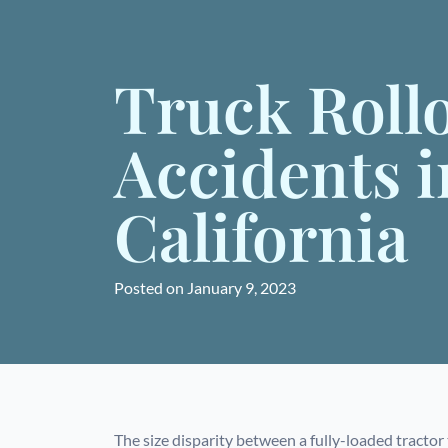
Truck Roll
Accidents i
California
Posted on
January 9, 2023
The size disparity between a fully-loaded tractor