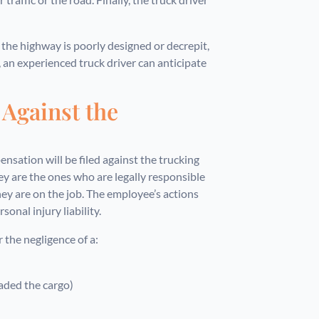
f the highway is poorly designed or decrepit,
e, an experienced truck driver can anticipate
 Against the
pensation will be filed against the trucking
 are the ones who are legally responsible
ey are on the job. The employee’s actions
onal injury liability.
 the negligence of a:
oaded the cargo)