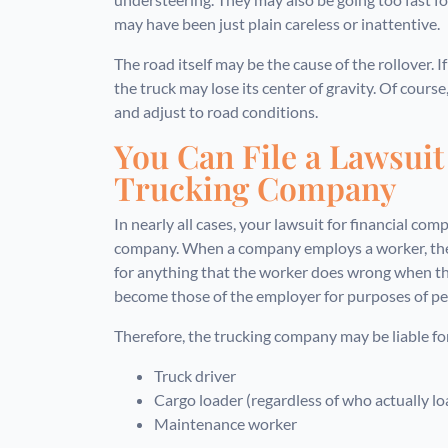
may have been just plain careless or inattentive.
The road itself may be the cause of the rollover. I
the truck may lose its center of gravity. Of cours
and adjust to road conditions.
You Can File a Lawsuit
Trucking Company
In nearly all cases, your lawsuit for financial com
company. When a company employs a worker, they
for anything that the worker does wrong when th
become those of the employer for purposes of pers
Therefore, the trucking company may be liable for
Truck driver
Cargo loader (regardless of who actually l
Maintenance worker