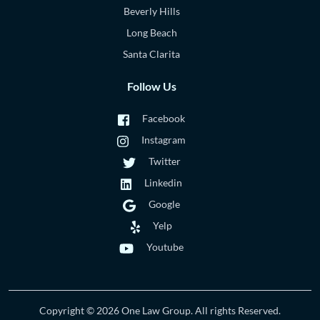
Beverly Hills
Long Beach
Santa Clarita
Follow Us
Facebook
Instagram
Twitter
Linkedin
Google
Yelp
Youtube
Copyright © 2026 One Law Group. All rights Reserved.