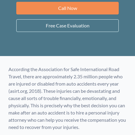
Call Now
Free Case Evaluation
According the Association for Safe International Road
Travel, there are approximately 2.35 million people who
are injured or disabled from auto accidents every year
(asirt.org, 2018). These injuries can be devastating and
cause all sorts of trouble financially, emotionally, and
physically. This is precisely why the best decision you can
make after an auto accident is to hire a personal injury
attorney who can help you receive the compensation you
need to recover from your injuries.