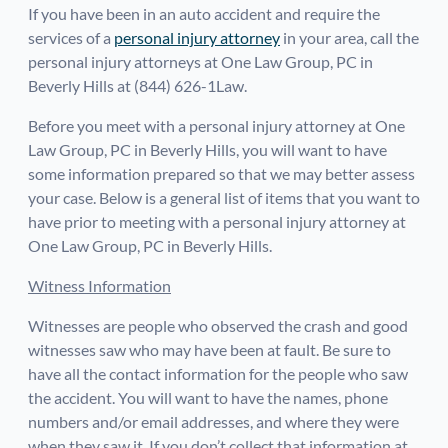
If you have been in an auto accident and require the
services of a
personal injury attorney
in your area, call the
personal injury attorneys at One Law Group, PC in
Beverly Hills at (844) 626-1Law.
Before you meet with a personal injury attorney at One
Law Group, PC in Beverly Hills, you will want to have
some information prepared so that we may better assess
your case. Below is a general list of items that you want to
have prior to meeting with a personal injury attorney at
One Law Group, PC in Beverly Hills.
Witness Information
Witnesses are people who observed the crash and good
witnesses saw who may have been at fault. Be sure to
have all the contact information for the people who saw
the accident. You will want to have the names, phone
numbers and/or email addresses, and where they were
when they saw it. If you don’t collect that information at