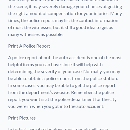
the scene, it may severely damage your chances at getting
the right amount of compensation for your injuries. Many
times, the police report may list the contact information
of most the witnesses, but it still a good idea to get as
many witnesses as possible.
Print A Police Report
A police report about the auto accident is one of the most
helpful items you can have since it will help with
determining the severity of your case. Normally, you may
be able to obtain a police report from the police station.
In some cases, you may be able to get the police report
from the department’s website. Remember, the police
report you want is at the police department for the city
you were in when you got into the auto accident.
Print Pictures
In today’s age of technology, most people will have