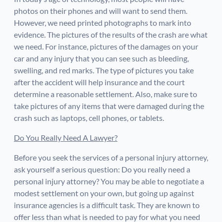
photos on their phones and will want to send them.
However, we need printed photographs to mark into
evidence. The pictures of the results of the crash are what
we need. For instance, pictures of the damages on your
car and any injury that you can see such as bleeding,
swelling, and red marks. The type of pictures you take
after the accident will help insurance and the court
determine a reasonable settlement. Also, make sure to
take pictures of any items that were damaged during the
crash such as laptops, cell phones, or tablets.
Do You Really Need A Lawyer?
Before you seek the services of a personal injury attorney,
ask yourself a serious question: Do you really need a
personal injury attorney? You may be able to negotiate a
modest settlement on your own, but going up against
insurance agencies is a difficult task. They are known to
offer less than what is needed to pay for what you need