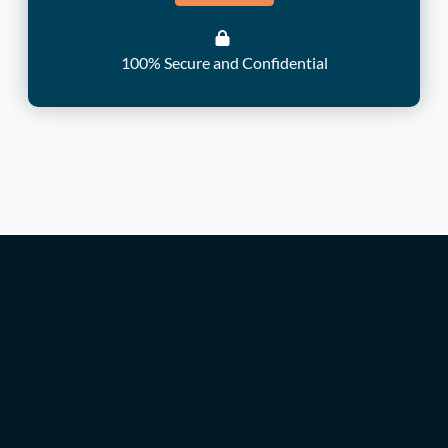
100% Secure and Confidential