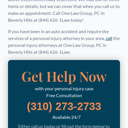
items or details, but we can cover that when you call us to
make an appointment. Call One Law Group, PC in
Beverly Hills at (844) 626-1Law today!
If you have been in an auto accident and require the
services of a personal injury attorney in your area,
call
the
personal injury attorneys at One Law Group, PC in
Beverly Hills at (844) 626-1Law.
Get Help Now
with your personal injury case
Free Consultation
(310) 273-2733
Available 24/7
Either call us today or fill out the form below to