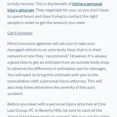
to fully recover. This is the benefit of
hiring a personal
injury attorney
. They negotiate for you, so you don’t have
to spend hours and days trying to contact the right
people in order to get the amount you need.
Get Estimates
Most insurance agencies will ask you to take your
damaged vehicle to an auto body shop that is in their
network or one they “recommend.” However, it is always
a good idea to get an estimate from an outside body shop
to observe the difference in estimated cast for damages.
You will want to bring this estimate with you to the
consultation with a personal injury attorney. This will
also help them determine the severity of the auto
accident.
Before you meet with a personal injury attorney at One
Law Group, PC in Beverly Hills, be sure to have all the
above listed items ready to present. We may ask for other