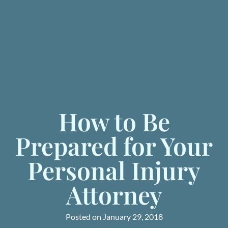
How to Be
Prepared for Your
Personal Injury
Attorney
Posted on
January 29, 2018