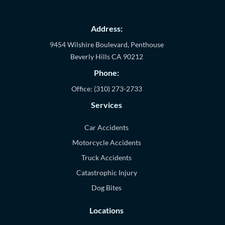
Address:
9454 Wilshire Boulevard, Penthouse
Beverly Hills
CA
90212
Phone:
Office:
(310) 273-2733
Services
Car Accidents
Motorcycle Accidents
Truck Accidents
Catastrophic Injury
Dog Bites
Locations