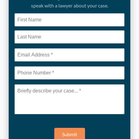
speak with a lawyer about your case.
Submit