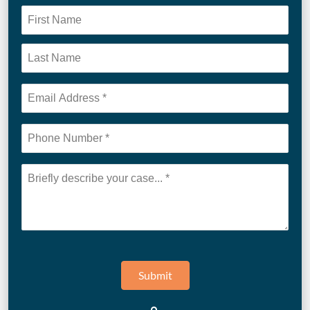
Submit