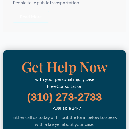
People take public transportation …
Read More
Get Help Now
with your personal injury case
Free Consultation
(310) 273-2733
Available 24/7
Either call us today or fill out the form below to speak
with a lawyer about your case.