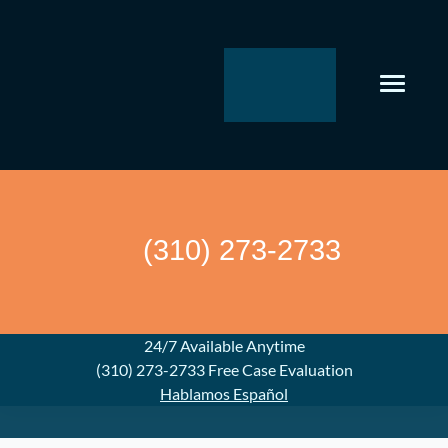
Skip
to
content
(310) 273-2733
24/7 Available Anytime
(310) 273-2733
Free Case Evaluation
Hablamos Español