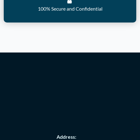
100% Secure and Confidential
Address: