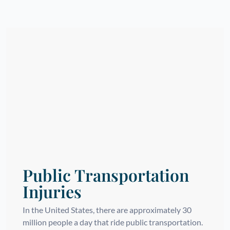
Public Transportation
Injuries
In the United States, there are approximately 30
million people a day that ride public transportation.