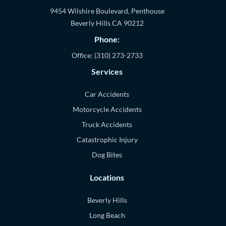
9454 Wilshire Boulevard, Penthouse
Beverly Hills
CA
90212
Phone:
Office:
(310) 273-2733
Services
Car Accidents
Motorcycle Accidents
Truck Accidents
Catastrophic Injury
Dog Bites
Locations
Beverly Hills
Long Beach