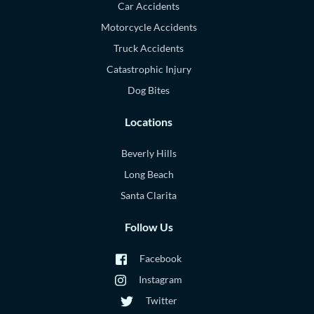
Car Accidents
Motorcycle Accidents
Truck Accidents
Catastrophic Injury
Dog Bites
Locations
Beverly Hills
Long Beach
Santa Clarita
Follow Us
Facebook
Instagram
Twitter