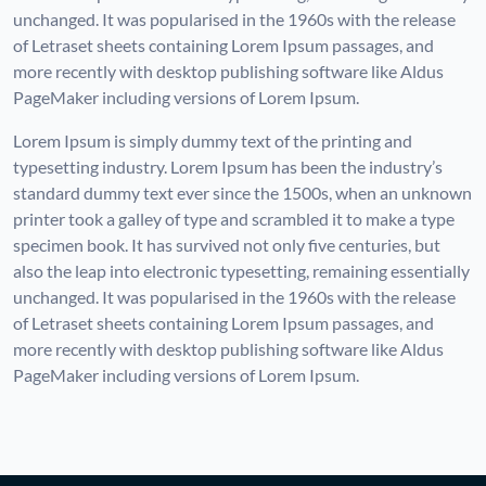
unchanged. It was popularised in the 1960s with the release
of Letraset sheets containing Lorem Ipsum passages, and
more recently with desktop publishing software like Aldus
PageMaker including versions of Lorem Ipsum.
Lorem Ipsum is simply dummy text of the printing and
typesetting industry. Lorem Ipsum has been the industry’s
standard dummy text ever since the 1500s, when an unknown
printer took a galley of type and scrambled it to make a type
specimen book. It has survived not only five centuries, but
also the leap into electronic typesetting, remaining essentially
unchanged. It was popularised in the 1960s with the release
of Letraset sheets containing Lorem Ipsum passages, and
more recently with desktop publishing software like Aldus
PageMaker including versions of Lorem Ipsum.