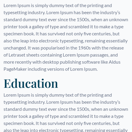
Lorem Ipsum is simply dummy text of the printing and
typesetting industry. Lorem Ipsum has been the industry’s
standard dummy text ever since the 1500s, when an unknown
printer took a galley of type and scrambled it to make a type
specimen book. It has survived not only five centuries, but
also the leap into electronic typesetting, remaining essentially
unchanged. It was popularised in the 1960s with the release
of Letraset sheets containing Lorem Ipsum passages, and
more recently with desktop publishing software like Aldus
PageMaker including versions of Lorem Ipsum.
Education
Lorem Ipsum is simply dummy text of the printing and
typesetting industry. Lorem Ipsum has been the industry’s
standard dummy text ever since the 1500s, when an unknown
printer took a galley of type and scrambled it to make a type
specimen book. It has survived not only five centuries, but
also the leap into electronic typesetting, remaining essentially