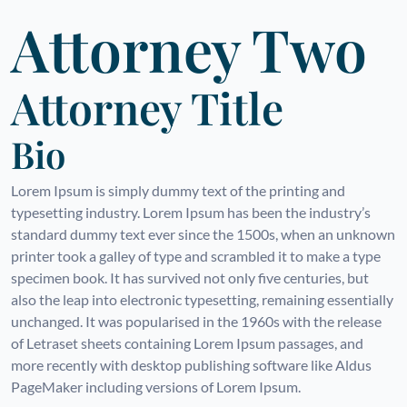
Attorney Two
Attorney Title
Bio
Lorem Ipsum is simply dummy text of the printing and
typesetting industry. Lorem Ipsum has been the industry’s
standard dummy text ever since the 1500s, when an unknown
printer took a galley of type and scrambled it to make a type
specimen book. It has survived not only five centuries, but
also the leap into electronic typesetting, remaining essentially
unchanged. It was popularised in the 1960s with the release
of Letraset sheets containing Lorem Ipsum passages, and
more recently with desktop publishing software like Aldus
PageMaker including versions of Lorem Ipsum.