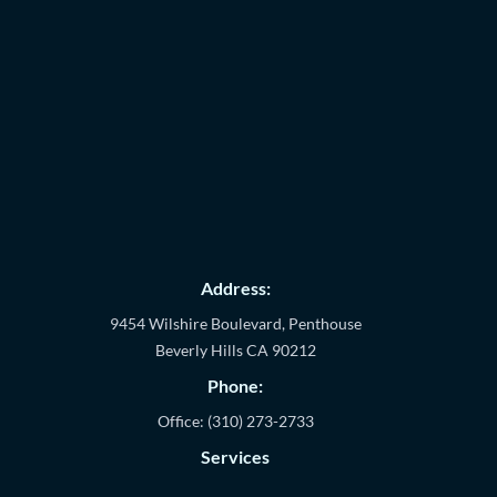
Address:
9454 Wilshire Boulevard, Penthouse
Beverly Hills
CA
90212
Phone:
Office:
(310) 273-2733
Services