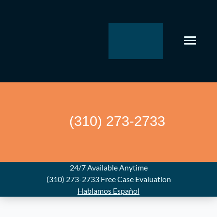
Skip
to
content
(310) 273-2733
24/7 Available Anytime
(310) 273-2733
Free Case Evaluation
Hablamos Español